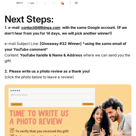
Next Steps:
1. e-mail
contact@lilthinga.com
with the same Google account. (If we
don't hear from you for 14 days, we will pick another winner!)
e-mail Subject Line:
[Giveaway #32 Winner] *using the same email of
your YouTube comment*
Content:
YouTube handle &
Name & Address
where we can send you the
gift!
2. Please write us a photo review as a thank you!
(click the photo below to leave a review)