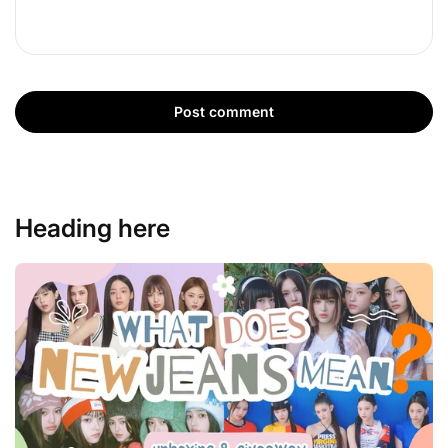
Post comment
Heading here