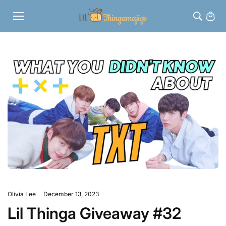
Skip to
content
Olivia Lee
December 13, 2023
Lil Thinga Giveaway #32