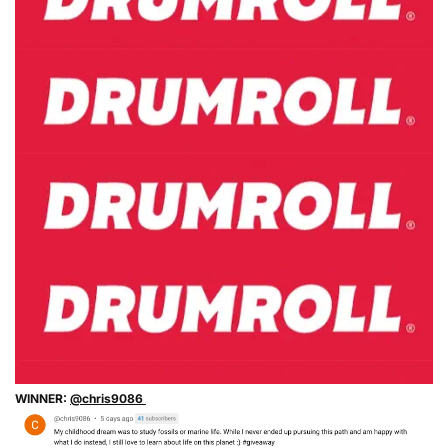
WINNER:
@chris9086