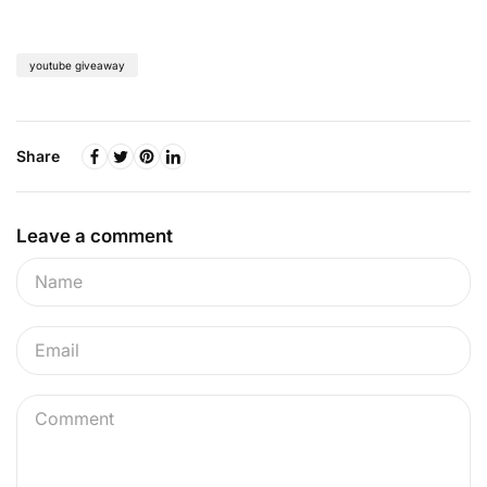
youtube giveaway
Share
Leave a comment