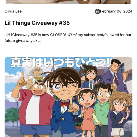
Olivia Lee
February 06, 2024
Lil Thinga Giveaway #35
🎁 [Giveaway #35 is now CLOSED!] 🎁 *Stay subscribed/followed for our
future giveaways!*...