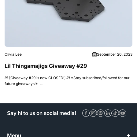
Olivia Lee
September 20, 2023
Lil Thingamajigs Giveaway #29
🎁 [Giveaway #29 is now CLOSED!] 🎁 *Stay subscribed/followed for our
future giveaways!* ...
Say hi to us on social media!
Menu