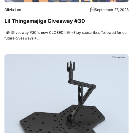
Olivia Lee
September 27, 2023
Lil Thingamajigs Giveaway #30
🎁 [Giveaway #30 is now CLOSED!] 🎁 *Stay subscribed/followed for our
future giveaways!*...