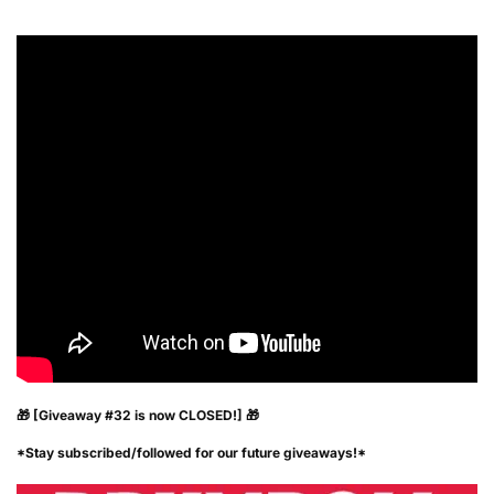
🎁 [Giveaway #32 is now CLOSED!] 🎁
*Stay subscribed/followed for our future giveaways!*