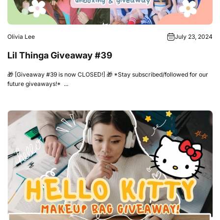
Olivia Lee
July 23, 2024
Lil Thinga Giveaway #39
🎁 [Giveaway #39 is now CLOSED!] 🎁 *Stay subscribed/followed for our
future giveaways!* ...