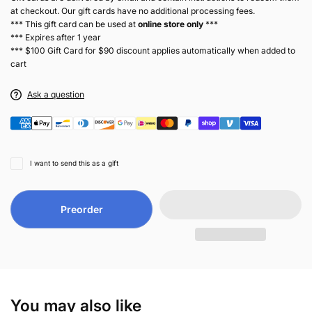
at checkout. Our gift cards have no additional processing fees.
*** This gift card can be used at
online store only
***
*** Expires after 1 year
*** $100 Gift Card for $90 discount applies automatically when added to
cart
Ask a question
I want to send this as a gift
Preorder
You may also like