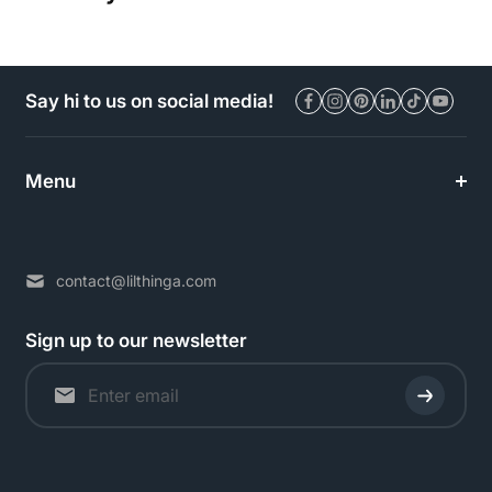
Say hi to us on social media!
Menu
contact@lilthinga.com
Sign up to our newsletter