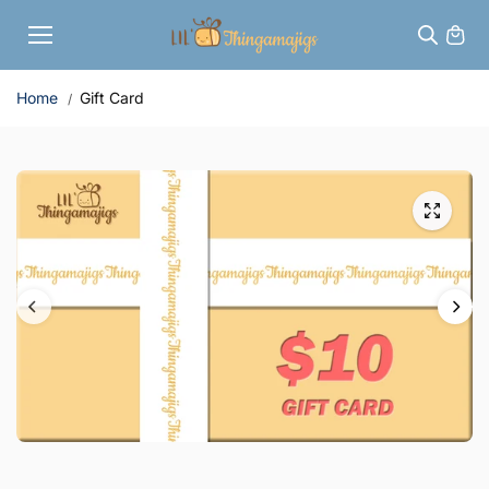
Skip to
content
Home
Gift Card