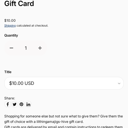
Gift Card
$10.00
Shipping
calculated at checkout.
Quantity
Title
Share:
Shopping for someone else but not sure what to give them? Give them the
gift of choice with a lilthingamajigs-hive gift card.
Gift cards are delivered by email and contain instructions to redeem them