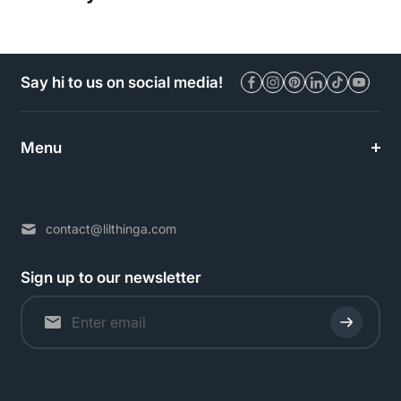
Say hi to us on social media!
Menu
contact@lilthinga.com
Sign up to our newsletter