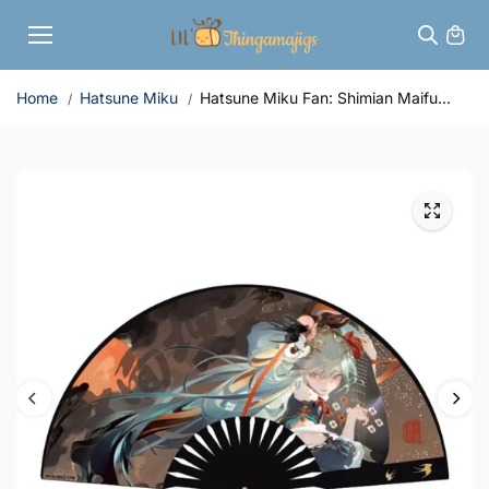
Skip to
content
Home
Hatsune Miku
Hatsune Miku Fan: Shimian Maifu...