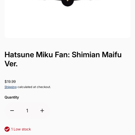
Hatsune Miku Fan: Shimian Maifu
Ver.
$19.99
Shipping
calculated at checkout.
Quantity
1 Low stock