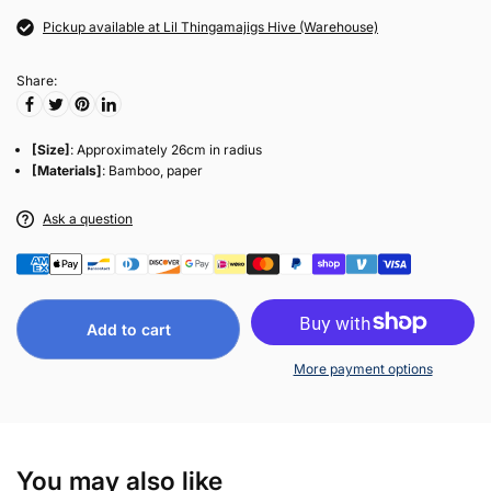
Pickup available at Lil Thingamajigs Hive (Warehouse)
Share:
[Size]
: Approximately 26cm in radius
[Materials]
: Bamboo, paper
Ask a question
Add to cart
More payment options
You may also like