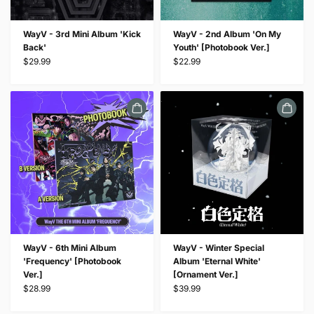
WayV - 3rd Mini Album 'Kick
WayV - 2nd Album 'On My
Back'
Youth' [Photobook Ver.]
$29.99
$22.99
WayV - 6th Mini Album
WayV - Winter Special
'Frequency' [Photobook
Album 'Eternal White'
Ver.]
[Ornament Ver.]
$28.99
$39.99