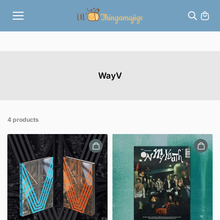
Skip to
content
WayV
4 products