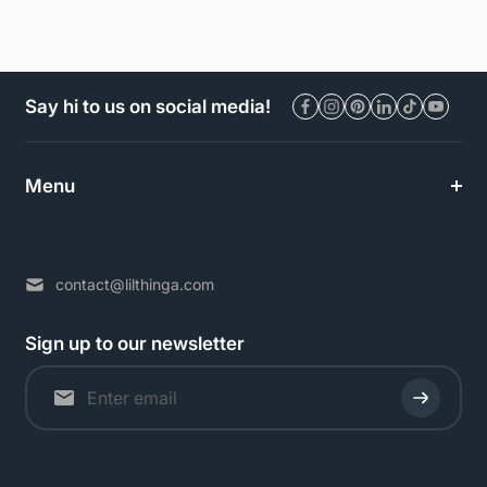
Say hi to us on social media!
Menu
contact@lilthinga.com
Sign up to our newsletter