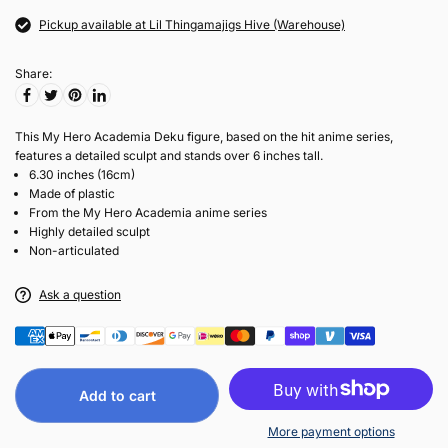
Pickup available at Lil Thingamajigs Hive (Warehouse)
Share:
This My Hero Academia Deku figure, based on the hit anime series,
features a detailed sculpt and stands over 6 inches tall.
6.30 inches (16cm)
Made of plastic
From the My Hero Academia anime series
Highly detailed sculpt
Non-articulated
Ask a question
Add to cart
More payment options