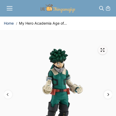
Skip to
content
Home
My Hero Academia Age of...