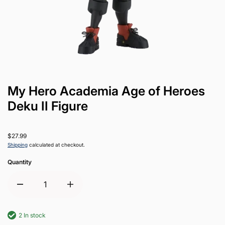
My Hero Academia Age of Heroes
Deku II Figure
$27.99
Shipping
calculated at checkout.
Quantity
2 In stock