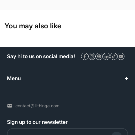
You may also like
Say hi to us on social media!
Menu
contact@lilthinga.com
Sign up to our newsletter