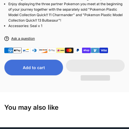
Enjoy displaying the three partner Pokemon you meet at the beginning
of your journey together with the separately sold "Pokemon Plastic
Model Collection Quick!! 11 Charmander" and "Pokemon Plastic Model
Collection Quick!! 13 Bulbasaur"!
Accessories: Seal x 1
Ask a question
Add to cart
You may also like