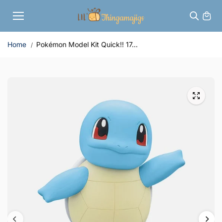
Skip to
content
Home
Pokémon Model Kit Quick!! 17...