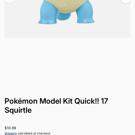
Pokémon Model Kit Quick!! 17
Squirtle
$10.99
Shipping
calculated at checkout.