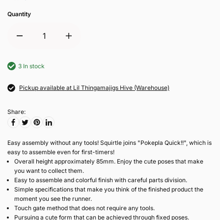
Quantity
3 In stock
Pickup available at Lil Thingamajigs Hive (Warehouse)
Share:
Easy assembly without any tools! Squirtle joins "Pokepla Quick!!", which is
easy to assemble even for first-timers!
Overall height approximately 85mm. Enjoy the cute poses that make
you want to collect them.
Easy to assemble and colorful finish with careful parts division.
Simple specifications that make you think of the finished product the
moment you see the runner.
Touch gate method that does not require any tools.
Pursuing a cute form that can be achieved through fixed poses.