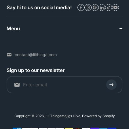
Say hi to us on social media!
Menu
contact@lilthinga.com
Sign up to our newsletter
Copyright © 2026,
Lil Thingamajigs Hive
,
Powered by Shopify