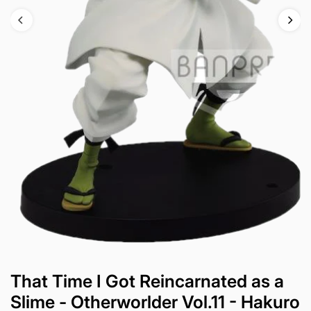
That Time I Got Reincarnated as a
Slime - Otherworlder Vol.11 - Hakuro