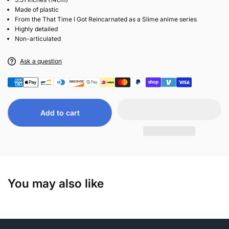
Made of plastic
From the That Time I Got Reincarnated as a Slime anime series
Highly detailed
Non-articulated
Ask a question
Add to cart
You may also like