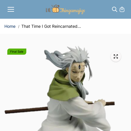
Skip to
content
Home
That Time I Got Reincarnated...
Final Sale