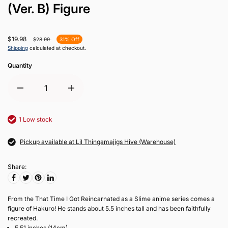
(Ver. B) Figure
$19.98
$28.99
31% Off
Shipping
calculated at checkout.
Quantity
1 Low stock
Pickup available at Lil Thingamajigs Hive (Warehouse)
Share:
From the That Time I Got Reincarnated as a Slime anime series comes a
figure of Hakuro! He stands about 5.5 inches tall and has been faithfully
recreated.
5.51 inches (14cm)