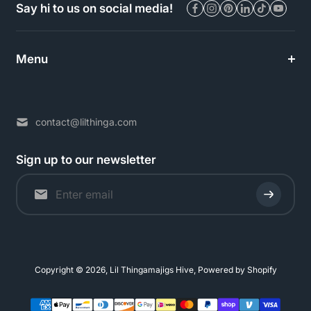
Say hi to us on social media!
Menu
contact@lilthinga.com
Sign up to our newsletter
Copyright © 2026,
Lil Thingamajigs Hive
,
Powered by Shopify