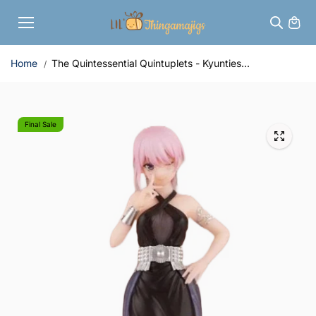
Skip to
content
Home
The Quintessential Quintuplets - Kyunties...
Final Sale