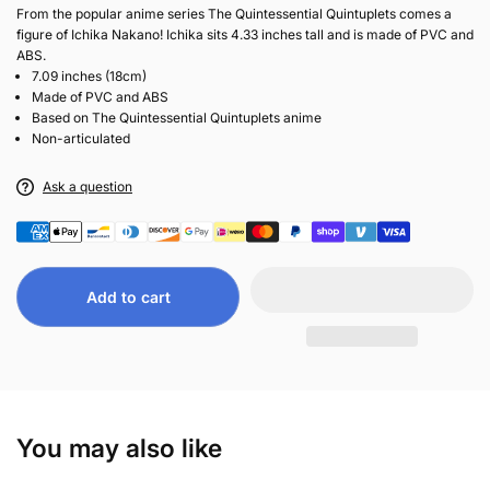
From the popular anime series The Quintessential Quintuplets comes a
figure of Ichika Nakano! Ichika sits 4.33 inches tall and is made of PVC and
ABS.
7.09 inches (18cm)
Made of PVC and ABS
Based on The Quintessential Quintuplets anime
Non-articulated
Ask a question
Add to cart
You may also like