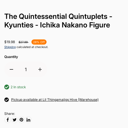
The Quintessential Quintuplets -
Kyunties - Ichika Nakano Figure
$19.98
$27.99
28% Off
Shipping
calculated at checkout.
Quantity
2 In stock
Pickup available at Lil Thingamajigs Hive (Warehouse)
Share: