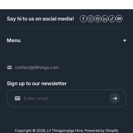
Say hi to us on social media!
Menu
contact@lilthinga.com
Sign up to our newsletter
Copyright © 2026,
Lil Thingamajigs Hive
,
Powered by Shopify