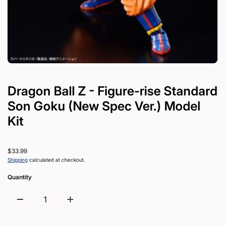
Dragon Ball Z - Figure-rise Standard
Son Goku (New Spec Ver.) Model
Kit
$33.99
Shipping
calculated at checkout.
Quantity