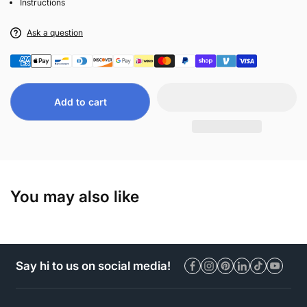
Instructions
Ask a question
Add to cart
You may also like
Say hi to us on social media!