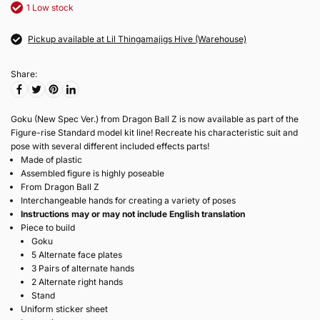
1 Low stock
Pickup available at Lil Thingamajigs Hive (Warehouse)
Share:
Goku (New Spec Ver.) from Dragon Ball Z is now available as part of the
Figure-rise Standard model kit line! Recreate his characteristic suit and
pose with several different included effects parts!
Made of plastic
Assembled figure is highly poseable
From Dragon Ball Z
Interchangeable hands for creating a variety of poses
Instructions may or may not include English translation
Piece to build
Goku
5 Alternate face plates
3 Pairs of alternate hands
2 Alternate right hands
Stand
Uniform sticker sheet