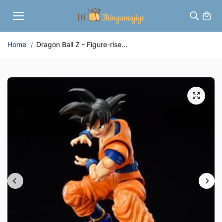
Skip to
content
Home
Dragon Ball Z - Figure-rise...