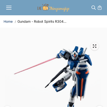
Skip to
content
Home
Gundam - Robot Spirits R304...