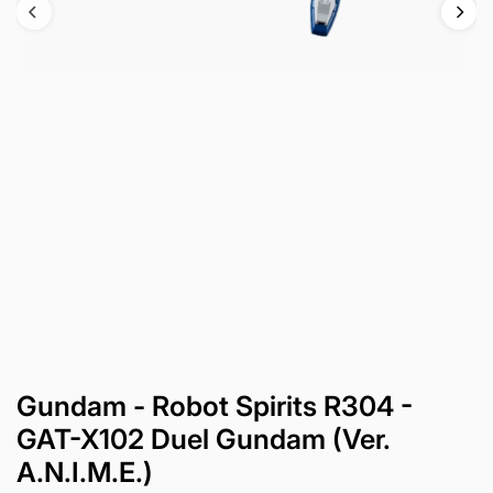
Gundam - Robot Spirits R304 -
GAT-X102 Duel Gundam (Ver.
A.N.I.M.E.)