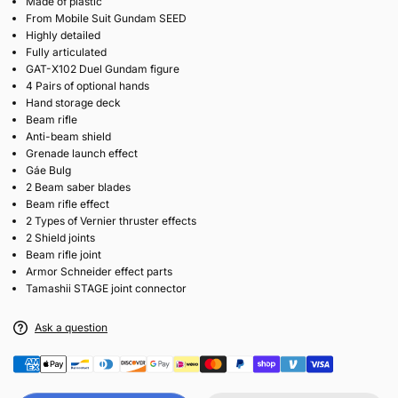
Made of plastic
From Mobile Suit Gundam SEED
Highly detailed
Fully articulated
GAT-X102 Duel Gundam figure
4 Pairs of optional hands
Hand storage deck
Beam rifle
Anti-beam shield
Grenade launch effect
Gáe Bulg
2 Beam saber blades
Beam rifle effect
2 Types of Vernier thruster effects
2 Shield joints
Beam rifle joint
Armor Schneider effect parts
Tamashii STAGE joint connector
Ask a question