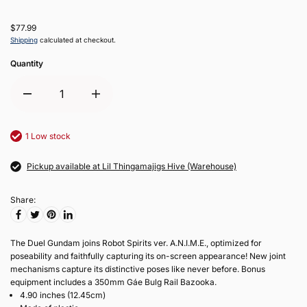
$77.99
Shipping
calculated at checkout.
Quantity
1 Low stock
Pickup available at Lil Thingamajigs Hive (Warehouse)
Share:
The Duel Gundam joins Robot Spirits ver. A.N.I.M.E., optimized for
poseability and faithfully capturing its on-screen appearance! New joint
mechanisms capture its distinctive poses like never before. Bonus
equipment includes a 350mm Gáe Bulg Rail Bazooka.
4.90 inches (12.45cm)