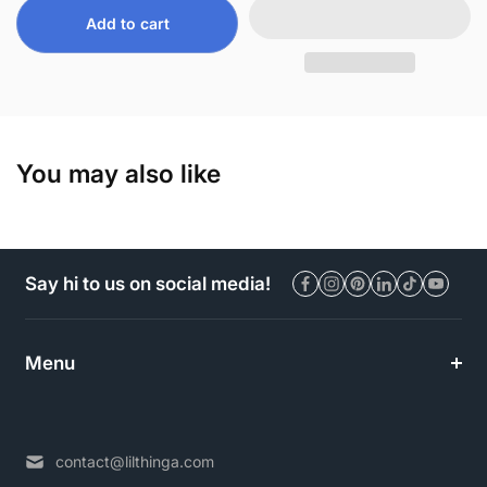
Add to cart
You may also like
Say hi to us on social media!
Menu
contact@lilthinga.com