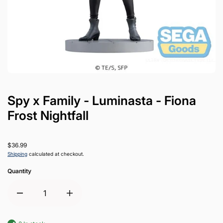
Spy x Family - Luminasta - Fiona
Frost Nightfall
$36.99
Shipping
calculated at checkout.
Quantity