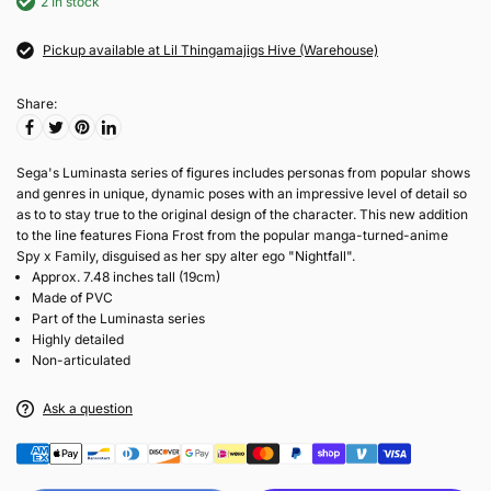
2 In stock
Pickup available at Lil Thingamajigs Hive (Warehouse)
Share:
Sega's Luminasta series of figures includes personas from popular shows
and genres in unique, dynamic poses with an impressive level of detail so
as to to stay true to the original design of the character. This new addition
to the line features Fiona Frost from the popular manga-turned-anime
Spy x Family, disguised as her spy alter ego "Nightfall".
Approx. 7.48 inches tall (19cm)
Made of PVC
Part of the Luminasta series
Highly detailed
Non-articulated
Ask a question